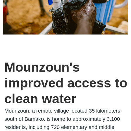
Mounzoun's
improved access to
clean water
Mounzoun, a remote village located 35 kilometers
south of Bamako, is home to approximately 3,100
residents, including 720 elementary and middle