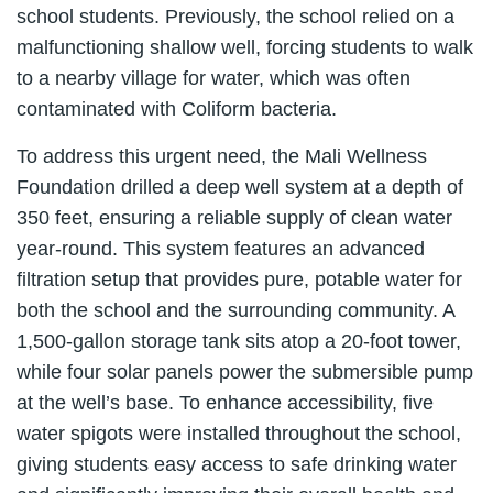
school students. Previously, the school relied on a
malfunctioning shallow well, forcing students to walk
to a nearby village for water, which was often
contaminated with Coliform bacteria.
To address this urgent need, the Mali Wellness
Foundation drilled a deep well system at a depth of
350 feet, ensuring a reliable supply of clean water
year-round. This system features an advanced
filtration setup that provides pure, potable water for
both the school and the surrounding community. A
1,500-gallon storage tank sits atop a 20-foot tower,
while four solar panels power the submersible pump
at the well’s base. To enhance accessibility, five
water spigots were installed throughout the school,
giving students easy access to safe drinking water