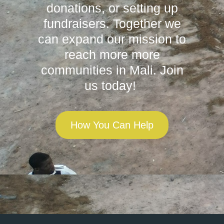
donations, or setting up
fundraisers. Together we
can expand our mission to
reach more more
communities in Mali. Join
us today!
How You Can Help