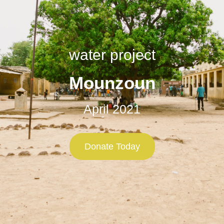
water project
Mounzoun
April 2021
Donate Today