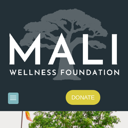
DONATE