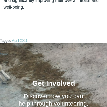
and significantly improving their overall health and
well-being.
Tagged
April 2021
Get Involved
Discover how you can
help through volunteering,