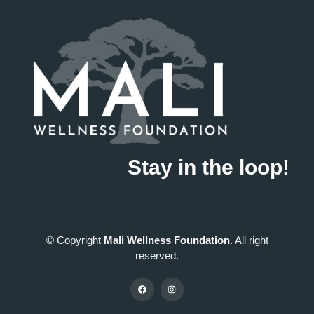
Stay in the loop!
© Copyright
Mali Wellness Foundation
. All right
reserved.