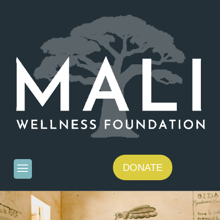
DONATE