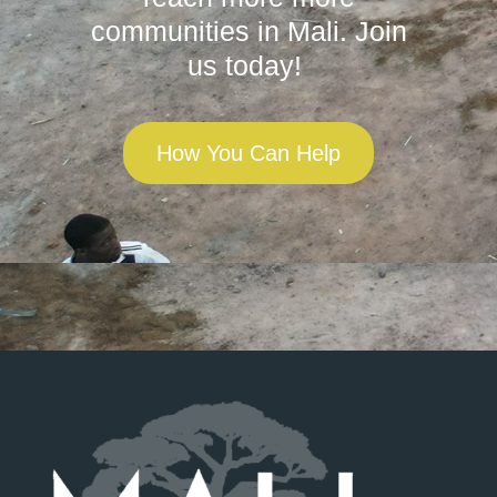
communities in Mali. Join
us today!
How You Can Help