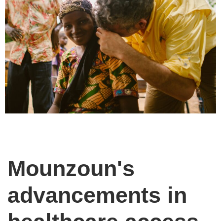
Mounzoun's
advancements in