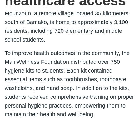
healthcare access
Mounzoun, a remote village located 35 kilometers
south of Bamako, is home to approximately 3,100
residents, including 720 elementary and middle
school students.
To improve health outcomes in the community, the
Mali Wellness Foundation distributed over 750
hygiene kits to students. Each kit contained
essential items such as toothbrushes, toothpaste,
washcloths, and hand soap. In addition to the kits,
students received comprehensive training on proper
personal hygiene practices, empowering them to
maintain their health and well-being.