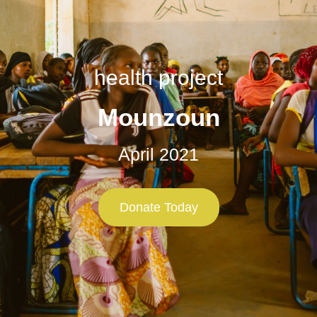
health project
Mounzoun
April 2021
Donate Today