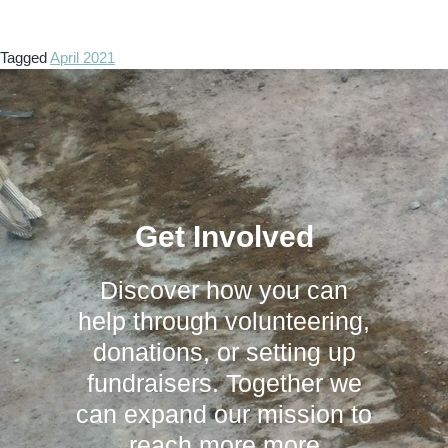
Tagged
April 2021
Get Involved
Discover how you can
help through volunteering,
donations, or setting up
fundraisers. Together we
can expand our mission to
reach more more