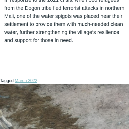
from the Dogon tribe fled terrorist attacks in northern
Mali, one of the water spigots was placed near their
settlement to provide them with much-needed clean
water, further strengthening the village’s resilience
and support for those in need.
Tagged
March 2022