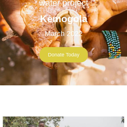
water project
Kemogola
March 2022
Donate Today