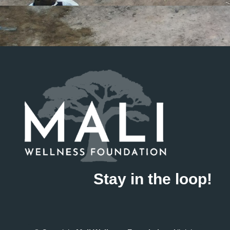
Stay in the loop!