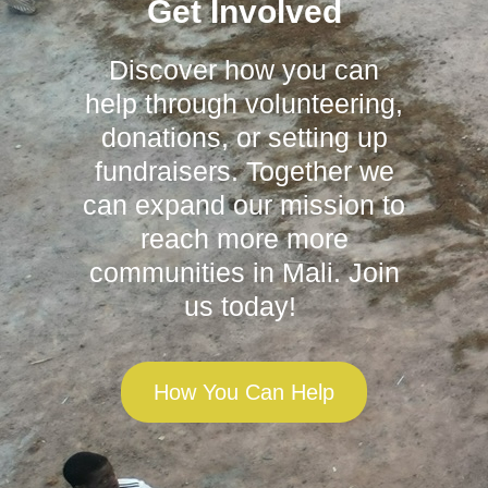
Get Involved
Discover how you can
help through volunteering,
donations, or setting up
fundraisers. Together we
can expand our mission to
reach more more
communities in Mali. Join
us today!
How You Can Help