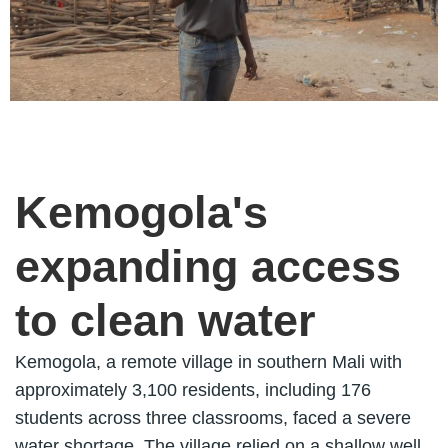
Kemogola's
expanding access
to clean water
Kemogola, a remote village in southern Mali with
approximately 3,100 residents, including 176
students across three classrooms, faced a severe
water shortage. The village relied on a shallow well