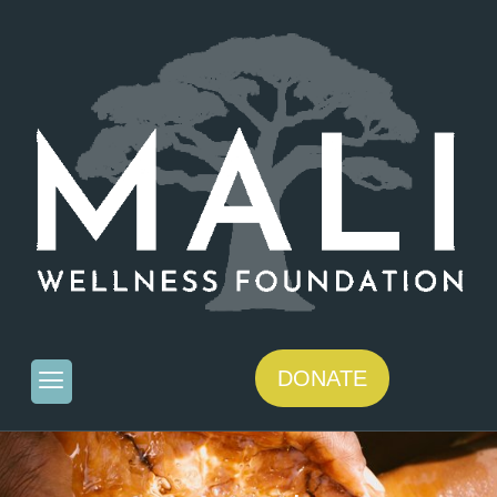
DONATE