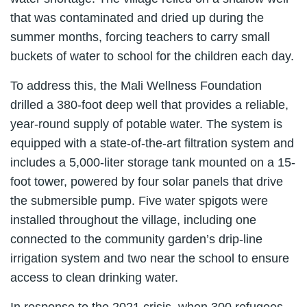
that was contaminated and dried up during the
summer months, forcing teachers to carry small
buckets of water to school for the children each day.
To address this, the Mali Wellness Foundation
drilled a 380-foot deep well that provides a reliable,
year-round supply of potable water. The system is
equipped with a state-of-the-art filtration system and
includes a 5,000-liter storage tank mounted on a 15-
foot tower, powered by four solar panels that drive
the submersible pump. Five water spigots were
installed throughout the village, including one
connected to the community garden’s drip-line
irrigation system and two near the school to ensure
access to clean drinking water.
In response to the 2021 crisis, when 300 refugees