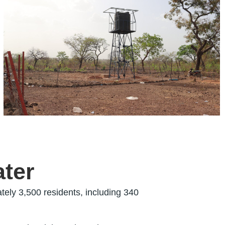
ater
tely 3,500 residents, including 340