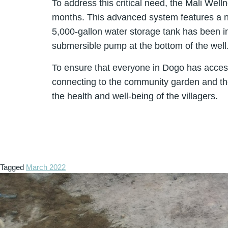
To address this critical need, the Mali Wel
months. This advanced system features a ne
5,000-gallon water storage tank has been in
submersible pump at the bottom of the well
To ensure that everyone in Dogo has access 
connecting to the community garden and the o
the health and well-being of the villagers.
Tagged
March 2022