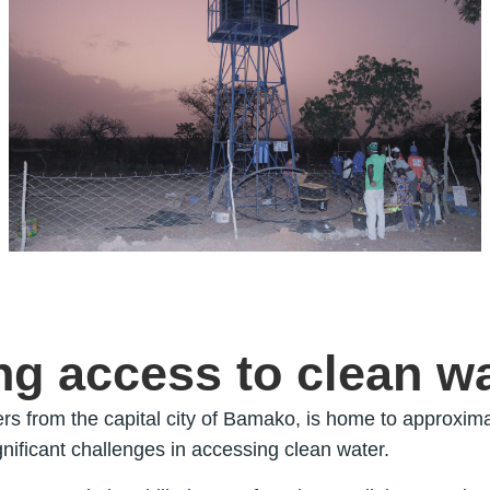
g access to clean w
rs from the capital city of Bamako, is home to approxima
ignificant challenges in accessing clean water.