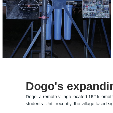
Dogo's expandin
Dogo, a remote village located 162 kilomete
students. Until recently, the village faced s