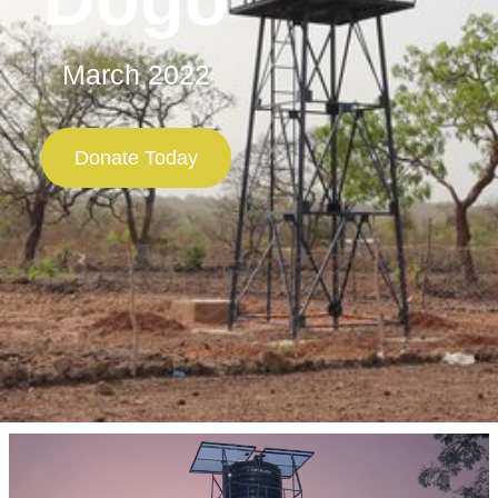
March 2022
Donate Today