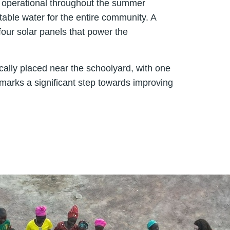
ns operational throughout the summer
able water for the entire community. A
four solar panels that power the
cally placed near the schoolyard, with one
e marks a significant step towards improving