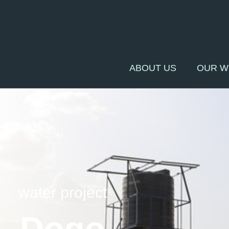
ABOUT US
OUR 
water project
Dogo