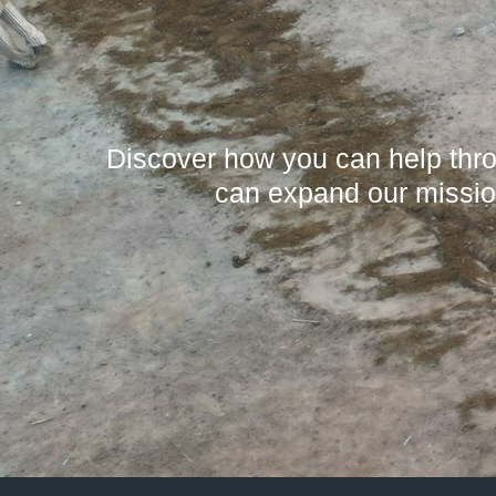
Discover how you can help throu
can expand our missio