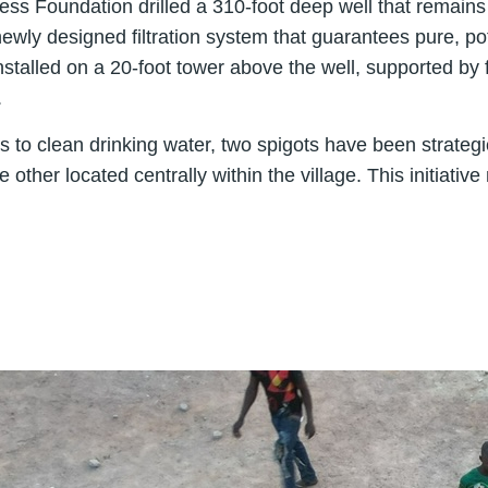
lness Foundation drilled a 310-foot deep well that remai
wly designed filtration system that guarantees pure, pot
stalled on a 20-foot tower above the well, supported by 
.
to clean drinking water, two spigots have been strategi
ther located centrally within the village. This initiativ