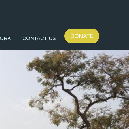
DONATE
WORK
CONTACT US