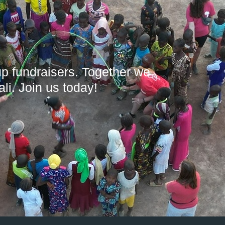
up fundraisers. Together we
li. Join us today!