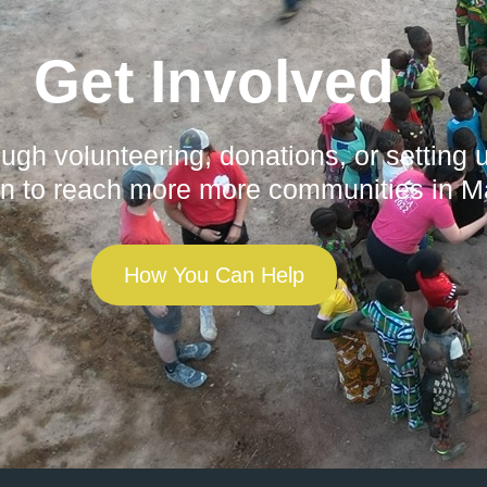
Get Involved
gh volunteering, donations, or setting 
n to reach more more communities in Ma
How You Can Help